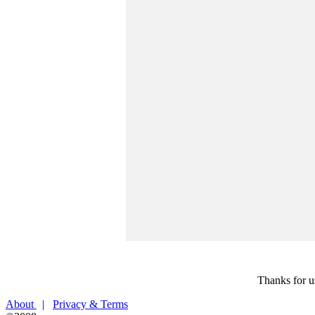
Thanks for u
About
|
Privacy & Terms