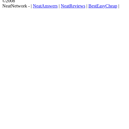
©2008
NeatNetwork -
|
NeatAnswers
|
NeatReviews
|
BestEasyCheap
|