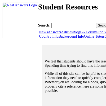
Student Resources
Search:
News
Answers
Articles
Blogs & Forums
For S
Country Info
Background Info
Online Tutors
We feel that students should have the reso
Spending time trying to find this informa
While all of this site can be helpful to st
information they need to quickly complet
Whether you are looking for a book, quote
properly cite a reference, here are some 
possible.