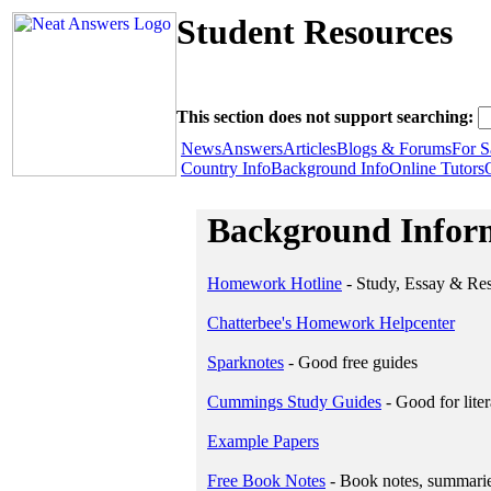
Student Resources
This section does not support searching:
News
Answers
Articles
Blogs & Forums
For S
Country Info
Background Info
Online Tutors
Background Infor
Homework Hotline
- Study, Essay & Re
Chatterbee's Homework Helpcenter
Sparknotes
- Good free guides
Cummings Study Guides
- Good for liter
Example Papers
Free Book Notes
- Book notes, summaries