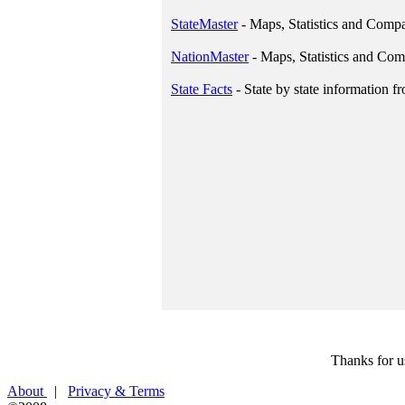
StateMaster
- Maps, Statistics and Comp
NationMaster
- Maps, Statistics and Comp
State Facts
- State by state information f
Thanks for u
About
|
Privacy & Terms