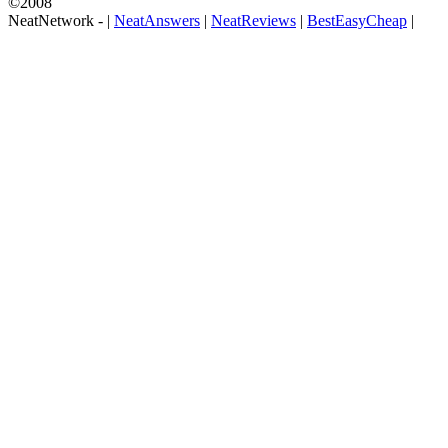
©2008
NeatNetwork -
|
NeatAnswers
|
NeatReviews
|
BestEasyCheap
|