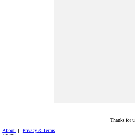
Thanks for u
About
|
Privacy & Terms