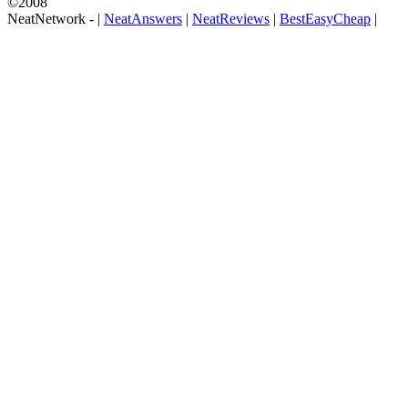
©2008
NeatNetwork -
|
NeatAnswers
|
NeatReviews
|
BestEasyCheap
|