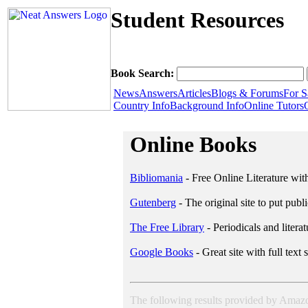
Student Resources
Book Search:
News
Answers
Articles
Blogs & Forums
For S
Country Info
Background Info
Online Tutors
Online Books
Bibliomania
- Free Online Literature wit
Gutenberg
- The original site to put pub
The Free Library
- Periodicals and literat
Google Books
- Great site with full text 
The following results provided by Ama