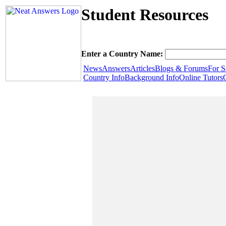
Student Resources
Enter a Country Name:
News
Answers
Articles
Blogs & Forums
For S
Country Info
Background Info
Online Tutors