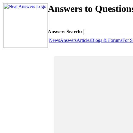
Answers to Question
Answers Search:
News
Answers
Articles
Blogs & Forums
For S