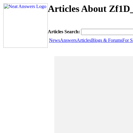
Articles About Zf1D
Articles Search:
News
Answers
Articles
Blogs & Forums
For S