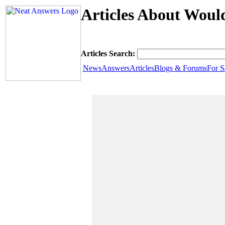
Articles About Woul
Articles Search:
News
Answers
Articles
Blogs & Forums
For S