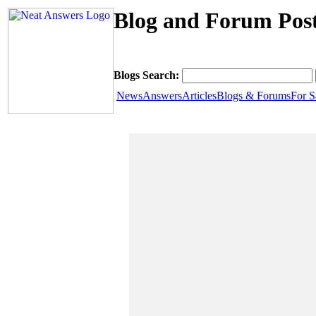
Blog and Forum Pos
Blogs Search:
News
Answers
Articles
Blogs & Forums
For S