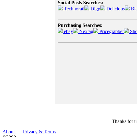
Social Posts Searches:
Technorati
Digg
Delicious
Bl
Purchasing Searches:
ebay
Nextag
Pricegrabber
Sho
Thanks for u
About
|
Privacy & Terms