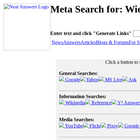
Meta Search for: Wi
Enter text and click "Generate Links"
News
Answers
Articles
Blogs & Forums
For S
Click a button to
General Searches:
Google
Yahoo
MS Live
Ask
Information Searches:
Wikipedia
Reference
Y! Answer
Media Searches:
YouTube
Flickr
Pixsy
Google