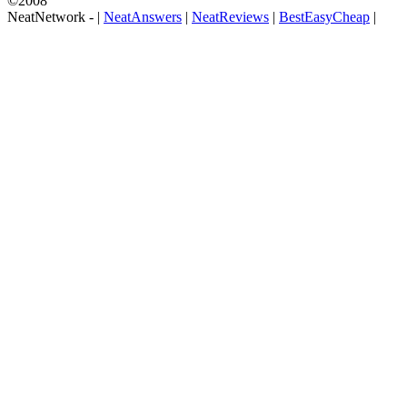
©2008
NeatNetwork -
|
NeatAnswers
|
NeatReviews
|
BestEasyCheap
|