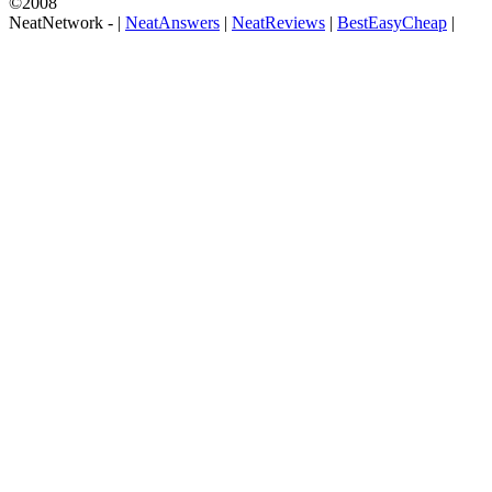
©2008
NeatNetwork -
|
NeatAnswers
|
NeatReviews
|
BestEasyCheap
|