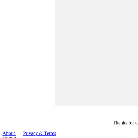
Thanks for u
About
|
Privacy & Terms