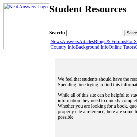
Student Resources
Search:
News
Answers
Articles
Blogs & Forums
For S
Country Info
Background Info
Online Tutors
We feel that students should have the reso
Spending time trying to find this informa
While all of this site can be helpful to st
information they need to quickly complet
Whether you are looking for a book, quote
properly cite a reference, here are some 
possible.