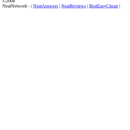
©2008
NeatNetwork -
|
NeatAnswers
|
NeatReviews
|
BestEasyCheap
|