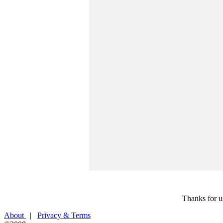
Thanks for u
About
|
Privacy & Terms