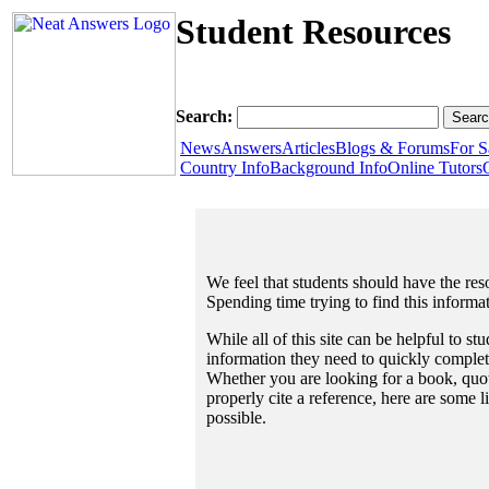
Student Resources
Search:
News
Answers
Articles
Blogs & Forums
For S
Country Info
Background Info
Online Tutors
We feel that students should have the reso
Spending time trying to find this informa
While all of this site can be helpful to st
information they need to quickly complet
Whether you are looking for a book, quote
properly cite a reference, here are some 
possible.